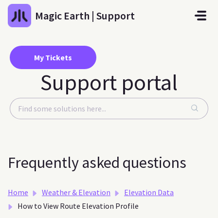
Skip to main content
Magic Earth | Support
My Tickets
Support portal
Frequently asked questions
Home
Weather & Elevation
Elevation Data
How to View Route Elevation Profile