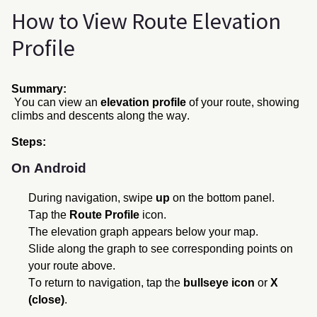
How to View Route Elevation
Profile
Summary:
You can view an
elevation profile
of your route, showing
climbs and descents along the
way.
Steps
:
On Android
During navigation, swipe
up
on the bottom panel.
Tap the
Route Profile
icon.
The elevation graph appears below your map.
Slide along the graph to see corresponding points on
your route above.
To return to navigation, tap the
bullseye icon
or
X
(close)
.