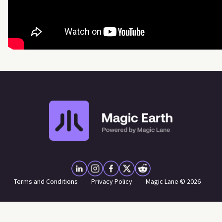
Terms and Conditions
Privacy Policy
Magic Lane © 2026