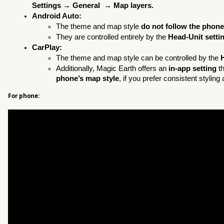
Settings → General → Map layers.
Android Auto:
The theme and map style
do not follow the phone
They are controlled entirely by the
Head-Unit setti
CarPlay:
The theme and map style can be controlled by the
Additionally, Magic Earth offers an
in-app setting
th
phone’s map style
, if you prefer consistent stylin
For phone: