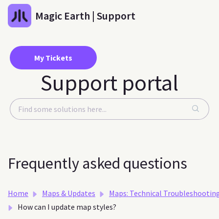
Skip to main content
Magic Earth | Support
My Tickets
Support portal
Frequently asked questions
Home
Maps & Updates
Maps: Technical Troubleshootin
How can I update map styles?