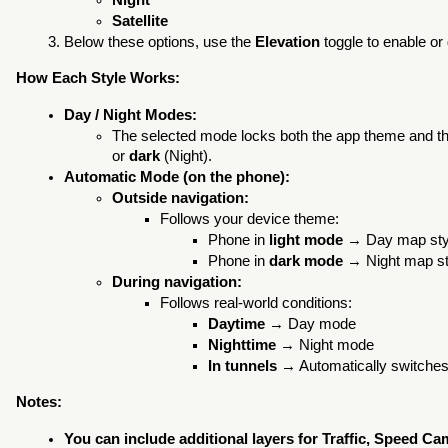
Night
Satellite
Below these options, use the
Elevation
toggle to enable or 
How Each Style Works:
Day / Night Modes:
The selected mode locks both the app theme and t
or
dark
(Night).
Automatic Mode (on the phone):
Outside navigation:
Follows your device theme:
Phone in
light mode
→ Day map styl
Phone in
dark mode
→ Night map st
During navigation:
Follows real-world conditions:
Daytime
→ Day mode
Nighttime
→ Night mode
In tunnels
→ Automatically switches
Notes:
You can include additional layers for Traffic, Speed Ca