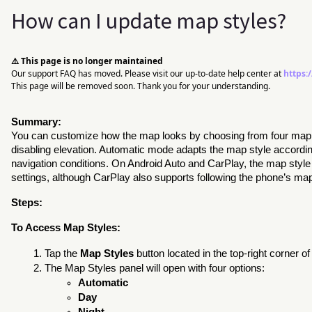
How can I update map styles?
⚠️ This page is no longer maintained
Our support FAQ has moved. Please visit our up-to-date help center at
https:
This page will be removed soon. Thank you for your understanding.
Summary:
You can customize how the map looks by choosing from four map s
disabling elevation. Automatic mode adapts the map style accordi
navigation conditions. On Android Auto and CarPlay, the map styl
settings, although CarPlay also supports following the phone’s map 
Steps:
To Access Map Styles:
Tap the
Map Styles
button located in the top-right corner of
The Map Styles panel will open with four options:
Automatic
Day