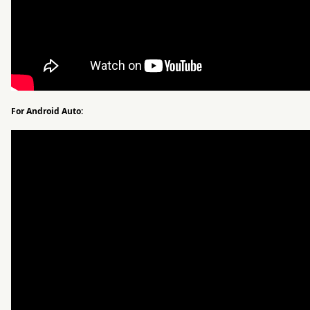
For Android Auto: