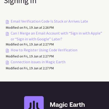
Signing In
Email Verification Code Is Stuck or Arrives Late
Modified on Fri, 19 Jun at 2:26 PM
Can I Merge an Email Account with “Sign in with Apple”
or “Sign in with Google” Later?
Modified on Fri, 19 Jun at 2:27 PM
How to Register Using Code Verification
Modified on Fri, 19 Jun at 2:27 PM
Connection issues in Magic Earth
Modified on Fri, 19 Jun at 2:27 PM