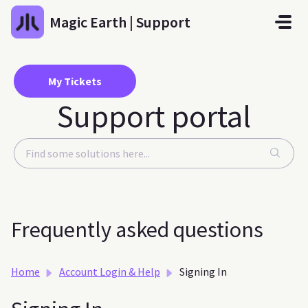
Skip to main content
Magic Earth | Support
My Tickets
Support portal
Frequently asked questions
Home
Account Login & Help
Signing In